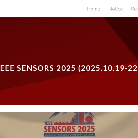
Home
Notice
Re
ip to main content
Skip to navigat
IEEE SENSORS 2025
(2025.
10
.
19-22