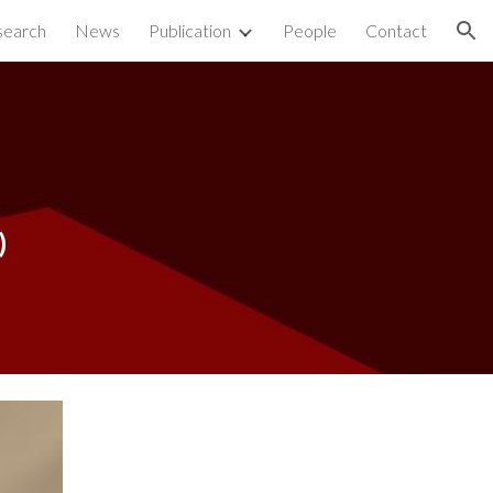
search
News
Publication
People
Contact
ion
)